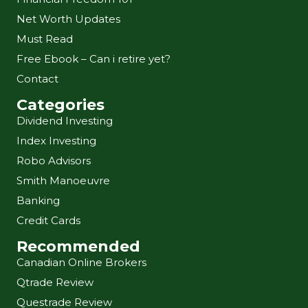
Net Worth Updates
Must Read
Free Ebook – Can i retire yet?
Contact
Categories
Dividend Investing
Index Investing
Robo Advisors
Smith Manoeuvre
Banking
Credit Cards
Recommended
Canadian Online Brokers
Qtrade Review
Questrade Review