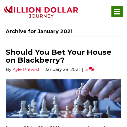
Archive for January 2021
Should You Bet Your House
on Blackberry?
By
Kyle Prevost
|
January 28, 2021
|
3