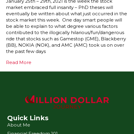
January 25th – 29th, 2021 is the week the stock
market embraced full insanity – PhD theses will
eventually be written about what just occurred in the
stock market this week. One day smart people will
be able to explain to what degree various factors
contributed to the illogically hilarious/fun/dangerous
ride that stocks such as Gamestop (GME), Blackberry
(BB), NOKIA (NOK), and AMC (AMC) took us on over
the past few days
Read More
Quick Links
About Me
Financial Freedom 101