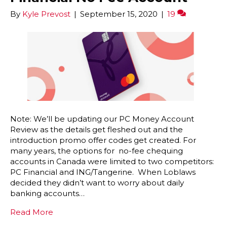
By
Kyle Prevost
|
September 15, 2020
|
19
Note: We’ll be updating our PC Money Account
Review as the details get fleshed out and the
introduction promo offer codes get created. For
many years, the options for no-fee chequing
accounts in Canada were limited to two competitors:
PC Financial and ING/Tangerine. When Loblaws
decided they didn’t want to worry about daily
banking accounts…
Read More