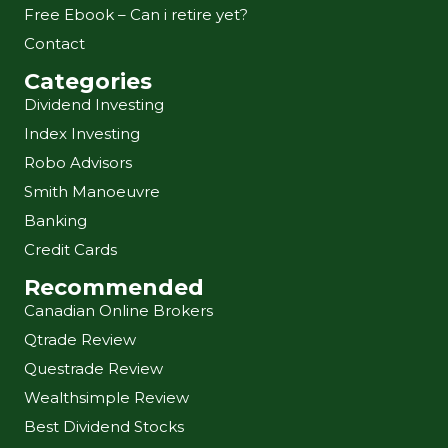
Free Ebook – Can i retire yet?
Contact
Categories
Dividend Investing
Index Investing
Robo Advisors
Smith Manoeuvre
Banking
Credit Cards
Recommended
Canadian Online Brokers
Qtrade Review
Questrade Review
Wealthsimple Review
Best Dividend Stocks