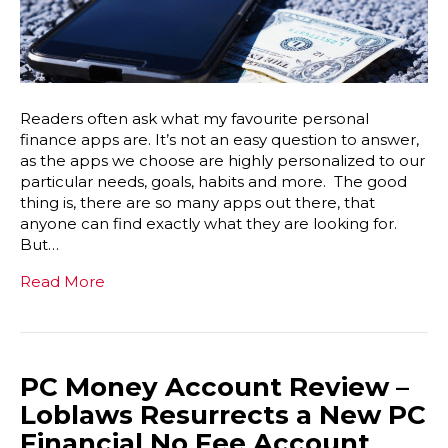
Readers often ask what my favourite personal
finance apps are. It’s not an easy question to answer,
as the apps we choose are highly personalized to our
particular needs, goals, habits and more. The good
thing is, there are so many apps out there, that
anyone can find exactly what they are looking for.
But…
Read More
PC Money Account Review –
Loblaws Resurrects a New PC
Financial No Fee Account