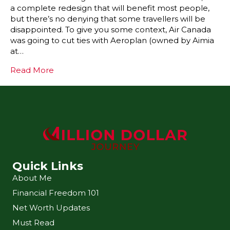
a complete redesign that will benefit most people,
but there’s no denying that some travellers will be
disappointed. To give you some context, Air Canada
was going to cut ties with Aeroplan (owned by Aimia
at…
Read More
Quick Links
About Me
Financial Freedom 101
Net Worth Updates
Must Read