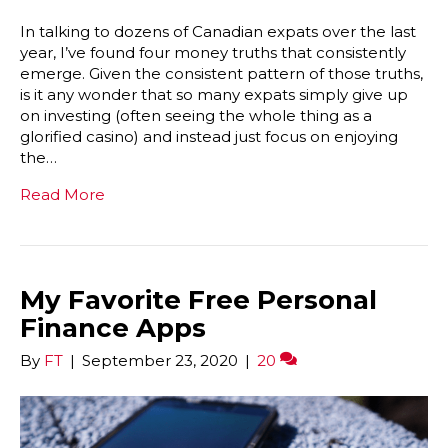
In talking to dozens of Canadian expats over the last
year, I’ve found four money truths that consistently
emerge. Given the consistent pattern of those truths,
is it any wonder that so many expats simply give up
on investing (often seeing the whole thing as a
glorified casino) and instead just focus on enjoying
the…
Read More
My Favorite Free Personal
Finance Apps
By
FT
|
September 23, 2020
|
20