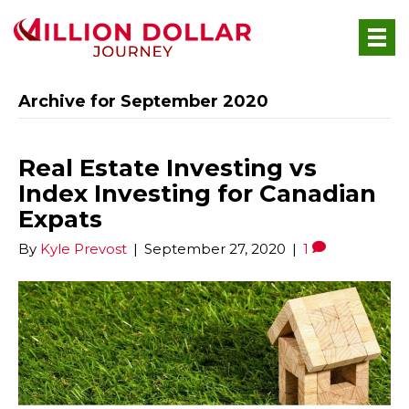
Archive for September 2020
Real Estate Investing vs
Index Investing for Canadian
Expats
By
Kyle Prevost
|
September 27, 2020
|
1