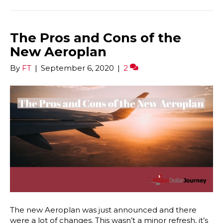
The Pros and Cons of the
New Aeroplan
By
FT
|
September 6, 2020
|
2
The new Aeroplan was just announced and there
were a lot of changes. This wasn’t a minor refresh, it’s