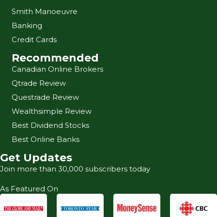
Smith Manoeuvre
Banking
Credit Cards
Recommended
Canadian Online Brokers
Qtrade Review
Questrade Review
Wealthsimple Review
Best Dividend Stocks
Best Online Banks
Get Updates
Join more than 30,000 subscribers today
As Featured On