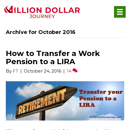
Archive for October 2016
How to Transfer a Work
Pension to a LIRA
By
FT
|
October 24, 2016
|
14