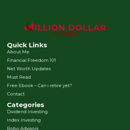
Quick Links
About Me
Financial Freedom 101
Net Worth Updates
Must Read
Free Ebook – Can i retire yet?
Contact
Categories
Dividend Investing
Index Investing
Robo Advisors