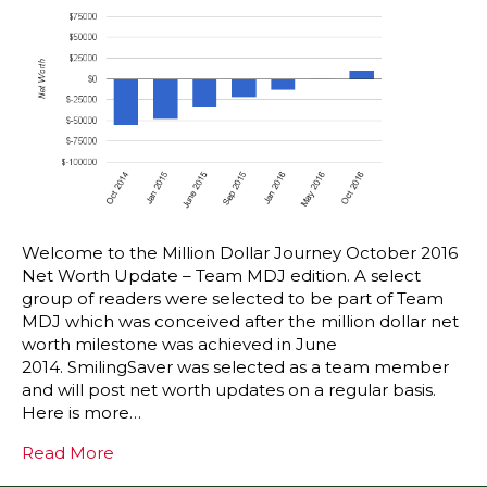
Welcome to the Million Dollar Journey October 2016
Net Worth Update – Team MDJ edition. A select
group of readers were selected to be part of Team
MDJ which was conceived after the million dollar net
worth milestone was achieved in June
2014. SmilingSaver was selected as a team member
and will post net worth updates on a regular basis.
Here is more…
Read More