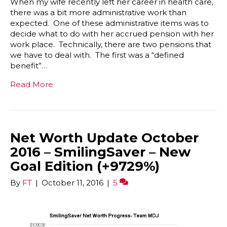
When my wife recently left her career in health care,
there was a bit more administrative work than
expected. One of these administrative items was to
decide what to do with her accrued pension with her
work place. Technically, there are two pensions that
we have to deal with. The first was a “defined
benefit”…
Read More
Net Worth Update October
2016 – SmilingSaver – New
Goal Edition (+9729%)
By
FT
|
October 11, 2016
|
5