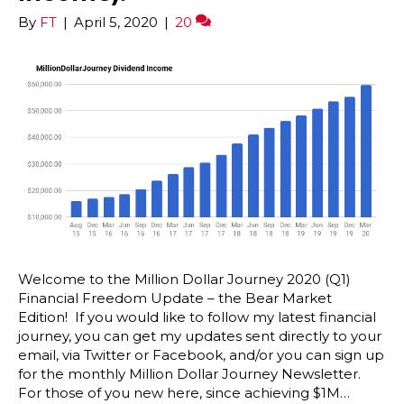
By
FT
|
April 5, 2020
|
20
Welcome to the Million Dollar Journey 2020 (Q1)
Financial Freedom Update – the Bear Market
Edition! If you would like to follow my latest financial
journey, you can get my updates sent directly to your
email, via Twitter or Facebook, and/or you can sign up
for the monthly Million Dollar Journey Newsletter.
For those of you new here, since achieving $1M…