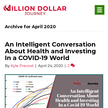
Archive for April 2020
An Intelligent Conversation
About Health and Investing
In a COVID-19 World
By
Kyle Prevost
|
April 24, 2020
|
2