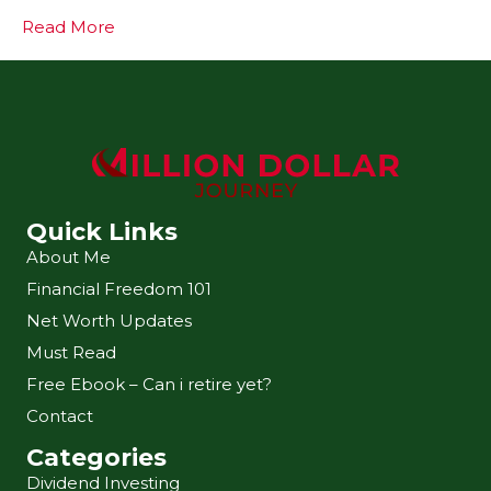
Read More
Quick Links
About Me
Financial Freedom 101
Net Worth Updates
Must Read
Free Ebook – Can i retire yet?
Contact
Categories
Dividend Investing