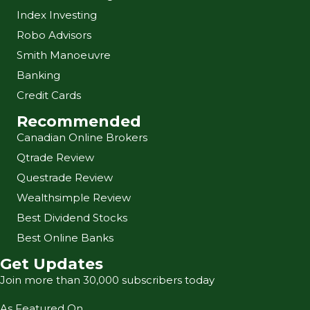
Index Investing
Robo Advisors
Smith Manoeuvre
Banking
Credit Cards
Recommended
Canadian Online Brokers
Qtrade Review
Questrade Review
Wealthsimple Review
Best Dividend Stocks
Best Online Banks
Get Updates
Join more than 30,000 subscribers today
As Featured On