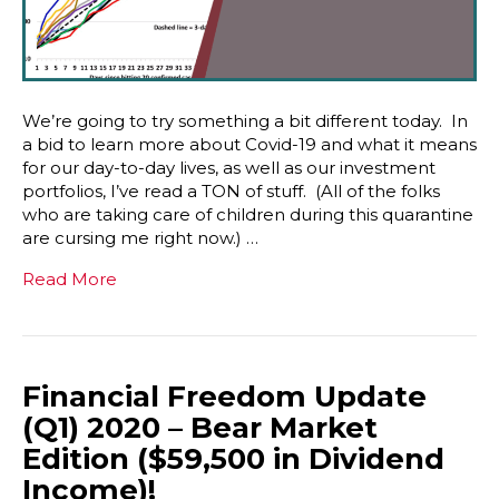
We’re going to try something a bit different today. In
a bid to learn more about Covid-19 and what it means
for our day-to-day lives, as well as our investment
portfolios, I’ve read a TON of stuff. (All of the folks
who are taking care of children during this quarantine
are cursing me right now.) …
Read More
Financial Freedom Update
(Q1) 2020 – Bear Market
Edition ($59,500 in Dividend
Income)!