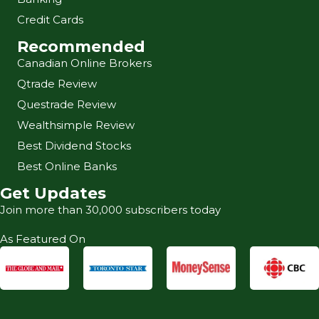
Credit Cards
Recommended
Canadian Online Brokers
Qtrade Review
Questrade Review
Wealthsimple Review
Best Dividend Stocks
Best Online Banks
Get Updates
Join more than 30,000 subscribers today
As Featured On