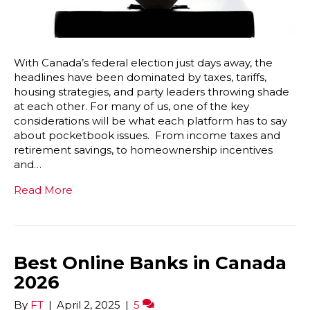
With Canada’s federal election just days away, the
headlines have been dominated by taxes, tariffs,
housing strategies, and party leaders throwing shade
at each other. For many of us, one of the key
considerations will be what each platform has to say
about pocketbook issues. From income taxes and
retirement savings, to homeownership incentives
and…
Read More
Best Online Banks in Canada
2026
By
FT
|
April 2, 2025
|
5