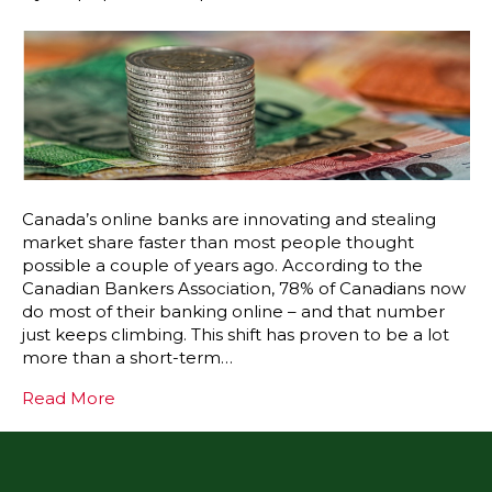
Canada’s online banks are innovating and stealing
market share faster than most people thought
possible a couple of years ago. According to the
Canadian Bankers Association, 78% of Canadians now
do most of their banking online – and that number
just keeps climbing. This shift has proven to be a lot
more than a short-term…
Read More