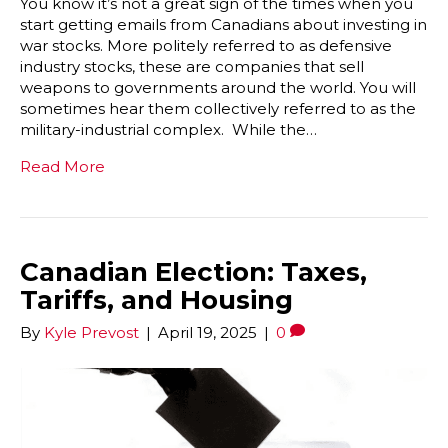
You know it’s not a great sign of the times when you
start getting emails from Canadians about investing in
war stocks. More politely referred to as defensive
industry stocks, these are companies that sell
weapons to governments around the world. You will
sometimes hear them collectively referred to as the
military-industrial complex. While the…
Read More
Canadian Election: Taxes,
Tariffs, and Housing
By
Kyle Prevost
|
April 19, 2025
|
0