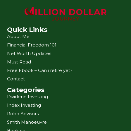
Quick Links
About Me
Financial Freedom 101
Net Worth Updates
Must Read
Free Ebook – Can i retire yet?
Contact
Categories
Dividend Investing
Index Investing
Robo Advisors
Smith Manoeuvre
Banking