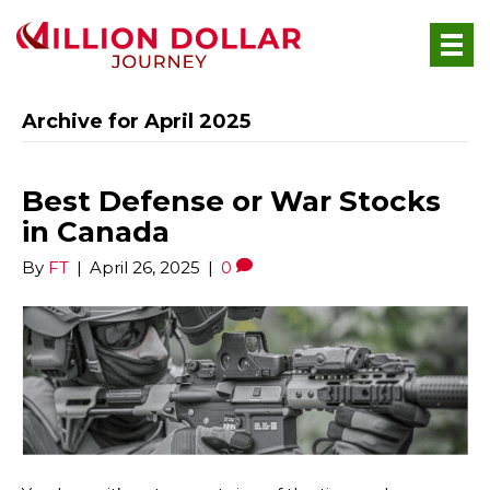
Archive for April 2025
Best Defense or War Stocks
in Canada
By
FT
|
April 26, 2025
|
0