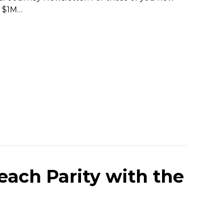
g $1M…
each Parity with the