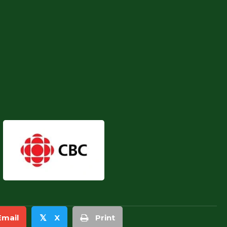
Email
X
Print
𝕏