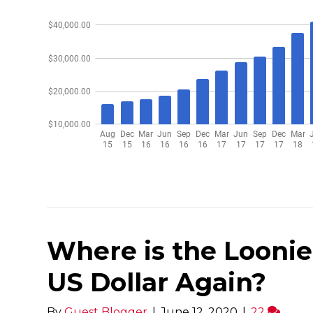
Where is the Loonie
US Dollar Again?
By
Guest Blogger
|
June 12, 2020
|
22