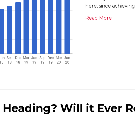
here, since achievin
Read More
 Heading? Will it Ever R