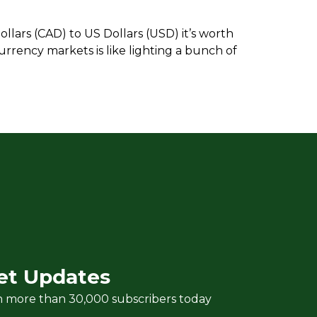
llars (CAD) to US Dollars (USD) it’s worth
urrency markets is like lighting a bunch of
et Updates
n more than 30,000 subscribers today