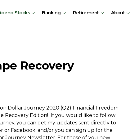
vidend Stocks
Banking
Retirement
About
ape Recovery
ion Dollar Journey 2020 (Q2) Financial Freedom
 Recovery Edition! If you would like to follow
journey, you can get my updates sent directly to
ter or Facebook, and/or you can sign up for the
lar Journey Newsletter. For those of you new