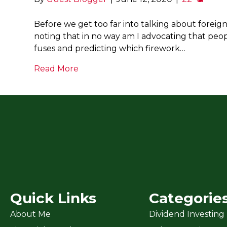
Before we get too far into talking about foreig
noting that in no way am I advocating that peop
fuses and predicting which firework…
Read More
Quick Links
Categorie
About Me
Dividend Investing