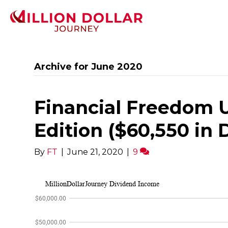
Archive for June 2020
Financial Freedom 
Edition ($60,550 in
By
FT
|
June 21, 2020
|
9