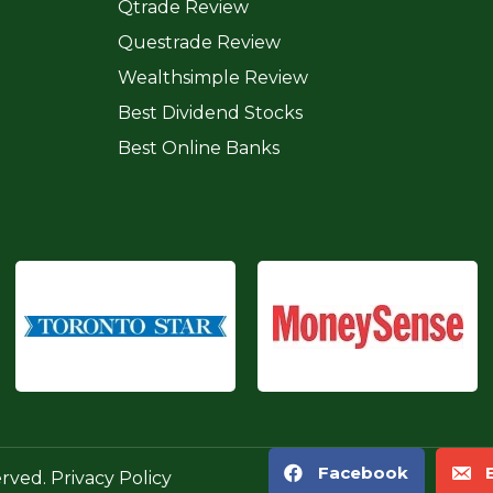
Qtrade Review
Questrade Review
Wealthsimple Review
Best Dividend Stocks
Best Online Banks
Facebook
erved.
Privacy Policy