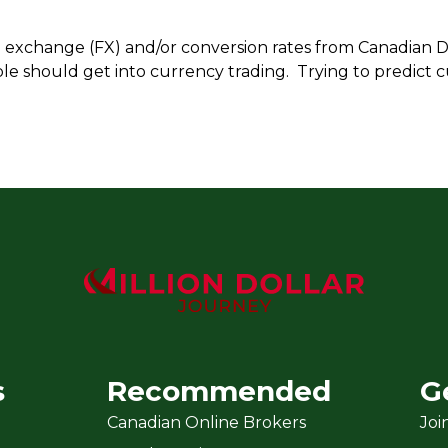
n exchange (FX) and/or conversion rates from Canadian Do
le should get into currency trading. Trying to predict c
s
Recommended
G
Canadian Online Brokers
Joi