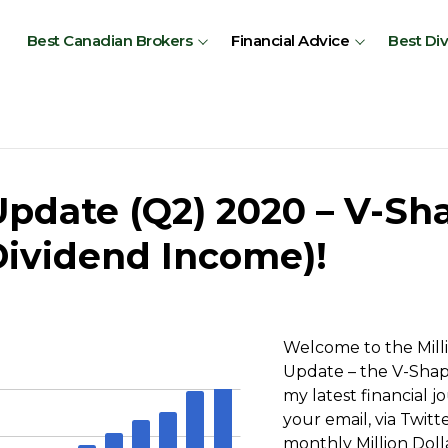
Best Canadian Brokers
Financial Advice
Best Di
Update (Q2) 2020 – V-Sh
 Dividend Income)!
Welcome to the Mill
Update – the V-Shape
my latest financial 
your email, via Twit
monthly Million Dol