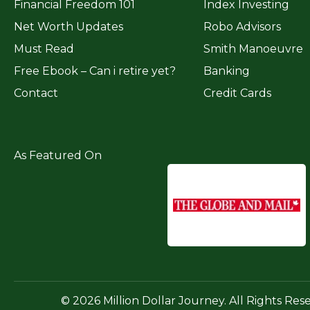
Financial Freedom 101
Index Investing
Net Worth Updates
Robo Advisors
Must Read
Smith Manoeuvre
Free Ebook – Can i retire yet?
Banking
Contact
Credit Cards
As Featured On
© 2026 Million Dollar Journey. All Rights Res