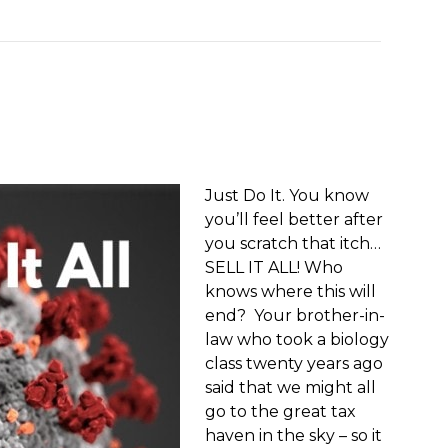
Just Do It. You know
you’ll feel better after
you scratch that itch…
SELL IT ALL! Who
knows where this will
end? Your brother-in-
law who took a biology
class twenty years ago
said that we might all
go to the great tax
haven in the sky – so it