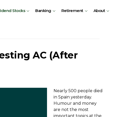
vidend Stocks
Banking
Retirement
About
esting AC (After
Nearly 500 people died
in Spain yesterday.
Humour and money
are not the most
important topics at the