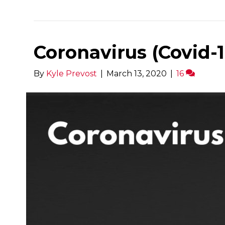
Coronavirus (Covid-19)
By
Kyle Prevost
|
March 13, 2020
|
16