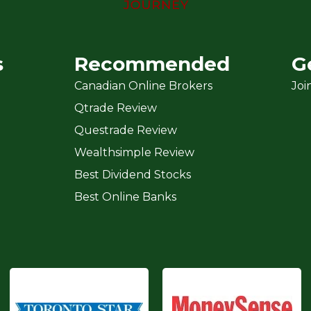
s
Recommended
G
Canadian Online Brokers
Joi
Qtrade Review
Questrade Review
Wealthsimple Review
Best Dividend Stocks
Best Online Banks