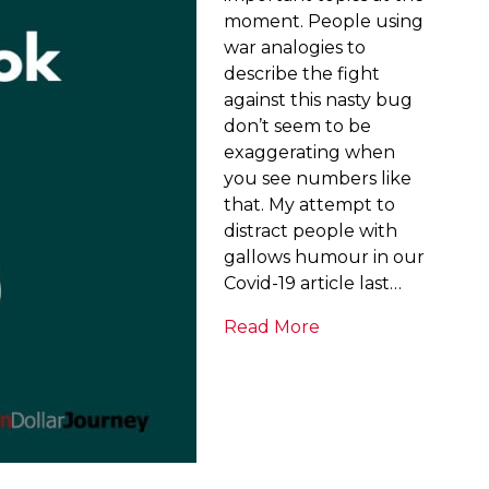
moment. People using
war analogies to
describe the fight
against this nasty bug
don’t seem to be
exaggerating when
you see numbers like
that. My attempt to
distract people with
gallows humour in our
Covid-19 article last…
Read More