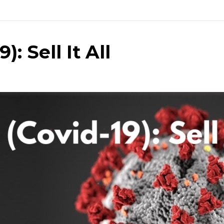
: Sell It All