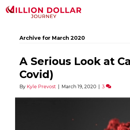
Archive for March 2020
A Serious Look at C
Covid)
By
Kyle Prevost
|
March 19, 2020
|
3