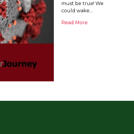
must be true! We
could wake…
Read More