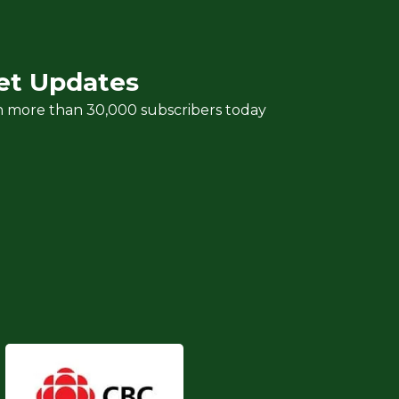
et Updates
n more than 30,000 subscribers today