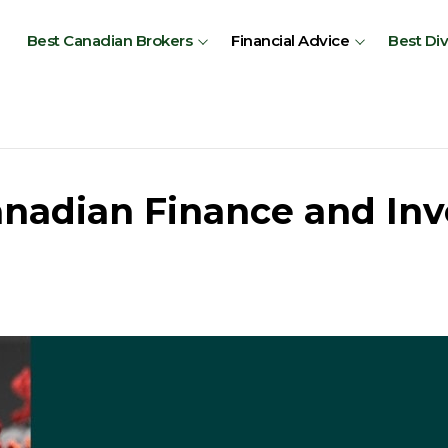
Best Canadian Brokers
Financial Advice
Best Di
anadian Finance and Inv