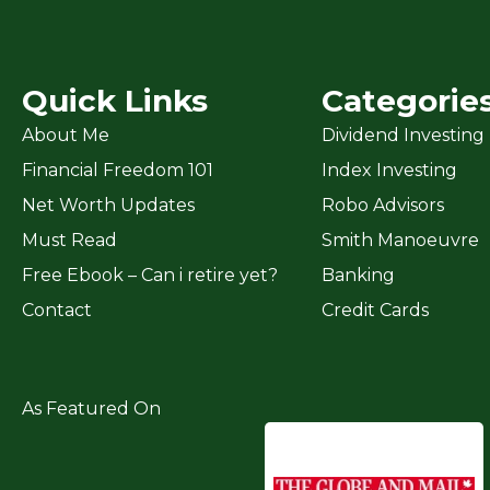
Quick Links
Categorie
About Me
Dividend Investing
Financial Freedom 101
Index Investing
Net Worth Updates
Robo Advisors
Must Read
Smith Manoeuvre
Free Ebook – Can i retire yet?
Banking
Contact
Credit Cards
As Featured On