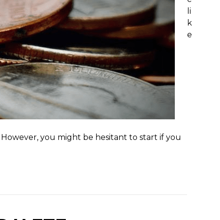
li
k
e
However, you might be hesitant to start if you