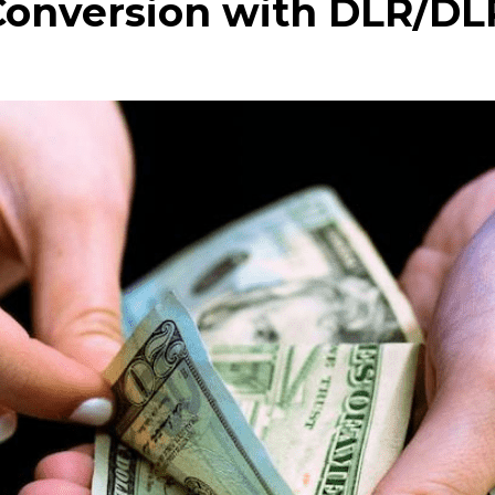
Conversion with DLR/DL