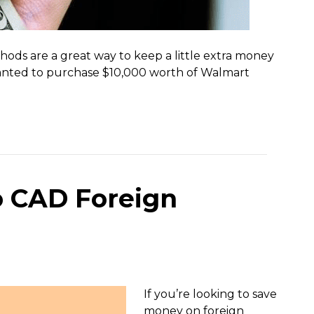
hods are a great way to keep a little extra money
 I wanted to purchase $10,000 worth of Walmart
o CAD Foreign
If you’re looking to save
money on foreign