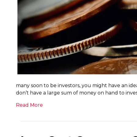
many soon to be investors, you might have an ide
don’t have a large sum of money on hand to inves
Read More