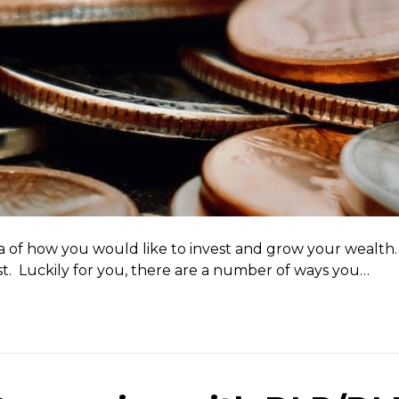
a of how you would like to invest and grow your wealth. 
t. Luckily for you, there are a number of ways you…