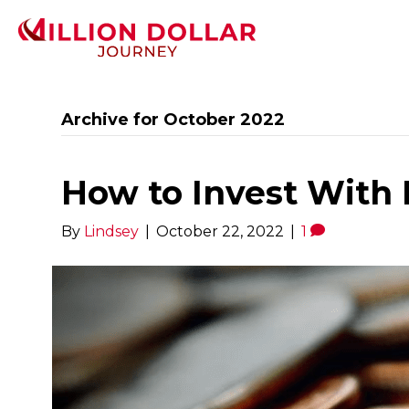
Archive for October 2022
How to Invest With 
By
Lindsey
|
October 22, 2022
|
1