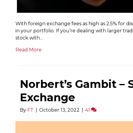
With foreign exchange fees as high as 2.5% for di
in your portfolio. If you’re dealing with larger t
stock with…
Read More
Norbert’s Gambit –
Exchange
By
FT
|
October 13, 2022
|
41