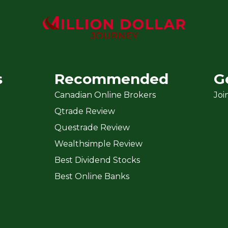
s
Recommended
G
Canadian Online Brokers
Joi
Qtrade Review
Questrade Review
Wealthsimple Review
Best Dividend Stocks
Best Online Banks