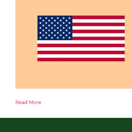
Read More