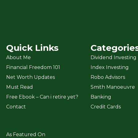
Quick Links
Categorie
About Me
Dividend Investing
Financial Freedom 101
Index Investing
Net Worth Updates
Robo Advisors
Must Read
Smith Manoeuvre
Free Ebook – Can i retire yet?
Banking
Contact
Credit Cards
As Featured On