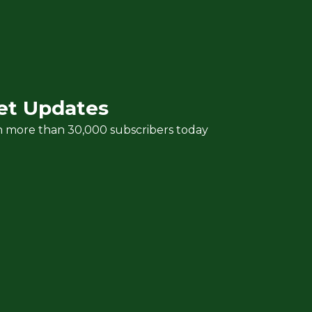
et Updates
n more than 30,000 subscribers today