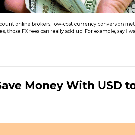
scount online brokers, low-cost currency conversion met
rades, those FX fees can really add up! For example, say
 Save Money With USD t