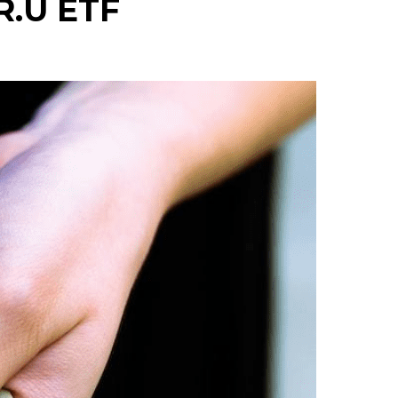
R.U ETF