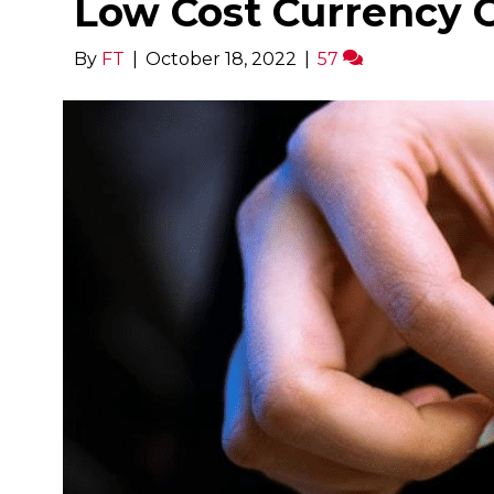
Low Cost Currency 
By
FT
|
October 18, 2022
|
57