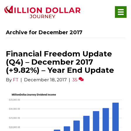
Archive for December 2017
Financial Freedom Update
(Q4) – December 2017
(+9.82%) – Year End Update
By
FT
|
December 18, 2017
|
35