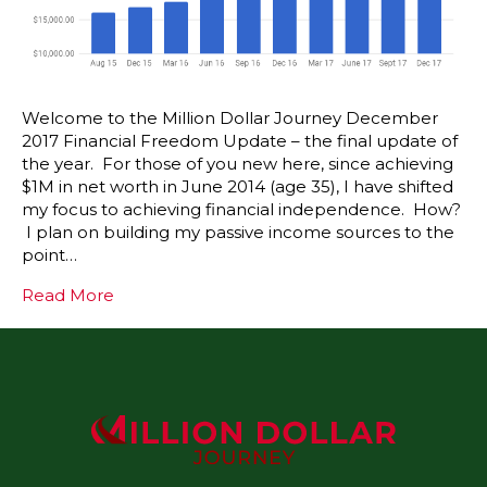
Welcome to the Million Dollar Journey December
2017 Financial Freedom Update – the final update of
the year. For those of you new here, since achieving
$1M in net worth in June 2014 (age 35), I have shifted
my focus to achieving financial independence. How?
I plan on building my passive income sources to the
point…
Read More