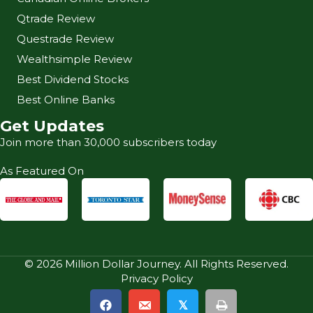
Qtrade Review
Questrade Review
Wealthsimple Review
Best Dividend Stocks
Best Online Banks
Get Updates
Join more than 30,000 subscribers today
As Featured On
© 2026 Million Dollar Journey. All Rights Reserved.
Privacy Policy
𝕏