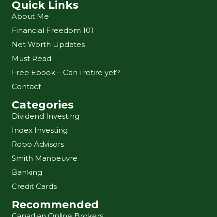
Quick Links
About Me
Financial Freedom 101
Net Worth Updates
Must Read
Free Ebook – Can i retire yet?
Contact
Categories
Dividend Investing
Index Investing
Robo Advisors
Smith Manoeuvre
Banking
Credit Cards
Recommended
Canadian Online Brokers