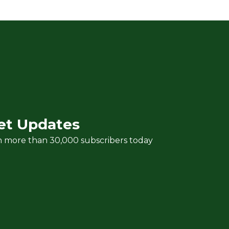
et Updates
n more than 30,000 subscribers today