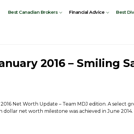
Best Canadian Brokers
Financial Advice
Best Di
nuary 2016 – Smiling Sa
2016 Net Worth Update – Team MDJ edition. A select gro
n dollar net worth milestone was achieved in June 2014