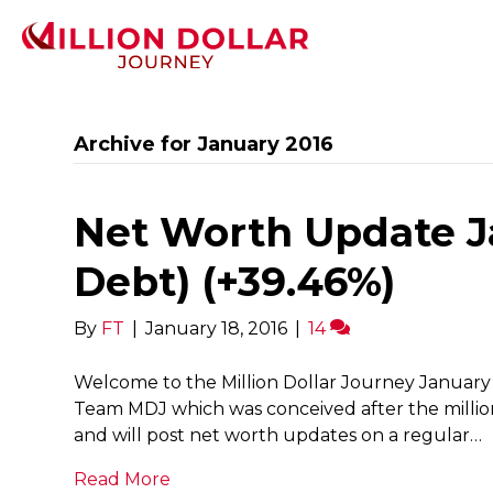
Archive for January 2016
Net Worth Update Ja
Debt) (+39.46%)
By
FT
|
January 18, 2016
|
14
Welcome to the Million Dollar Journey January 
Team MDJ which was conceived after the millio
and will post net worth updates on a regular…
Read More