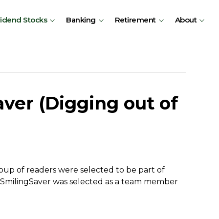
vidend Stocks
Banking
Retirement
About
ver (Digging out of
up of readers were selected to be part of
. SmilingSaver was selected as a team member