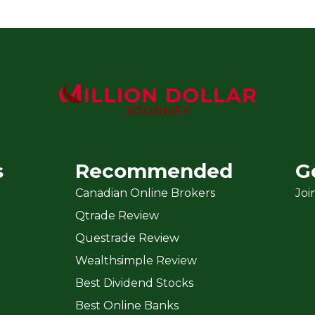
s
Recommended
G
Canadian Online Brokers
Joi
Qtrade Review
Questrade Review
Wealthsimple Review
Best Dividend Stocks
Best Online Banks