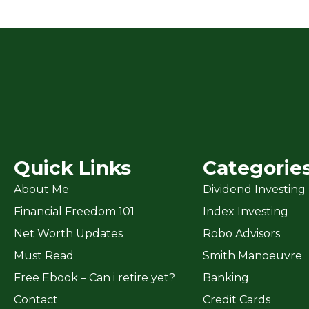
Quick Links
Categorie
About Me
Dividend Investing
Financial Freedom 101
Index Investing
Net Worth Updates
Robo Advisors
Must Read
Smith Manoeuvre
Free Ebook – Can i retire yet?
Banking
Contact
Credit Cards