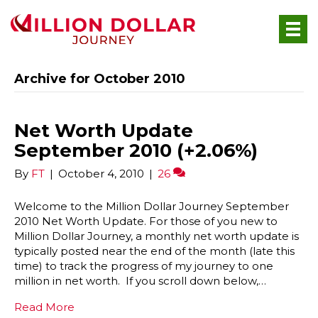
Archive for October 2010
Net Worth Update
September 2010 (+2.06%)
By
FT
|
October 4, 2010
|
26
Welcome to the Million Dollar Journey September
2010 Net Worth Update. For those of you new to
Million Dollar Journey, a monthly net worth update is
typically posted near the end of the month (late this
time) to track the progress of my journey to one
million in net worth. If you scroll down below,…
Read More