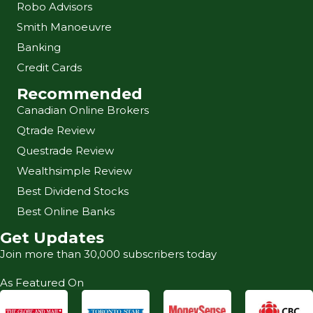
Robo Advisors
Smith Manoeuvre
Banking
Credit Cards
Recommended
Canadian Online Brokers
Qtrade Review
Questrade Review
Wealthsimple Review
Best Dividend Stocks
Best Online Banks
Get Updates
Join more than 30,000 subscribers today
As Featured On