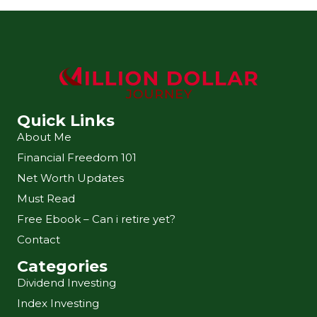
Quick Links
About Me
Financial Freedom 101
Net Worth Updates
Must Read
Free Ebook – Can i retire yet?
Contact
Categories
Dividend Investing
Index Investing