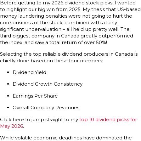
Before getting to my 2026 dividend stock picks, I wanted
to highlight our big win from 2025. My thesis that US-based
money laundering penalties were not going to hurt the
core business of the stock, combined with a fairly
significant undervaluation – all held up pretty well. The
third biggest company in Canada greatly outperformed
the index, and saw a total return of over 50%!
Selecting the top reliable dividend producers in Canada is
chiefly done based on these four numbers:
Dividend Yield
Dividend Growth Consistency
Earnings Per Share
Overall Company Revenues
Click here to jump straight to my
top 10 dividend picks for
May 2026
.
While volatile economic deadlines have dominated the