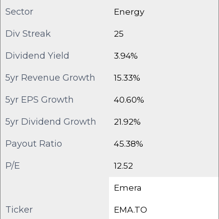
Sector
Energy
Div Streak
25
Dividend Yield
3.94%
5yr Revenue Growth
15.33%
5yr EPS Growth
40.60%
5yr Dividend Growth
21.92%
Payout Ratio
45.38%
P/E
12.52
Emera
Ticker
EMA.TO