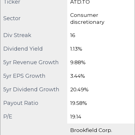
Ticker
ATD.TO
Consumer
Sector
discretionary
Div Streak
16
Dividend Yield
1.13%
5yr Revenue Growth
9.88%
5yr EPS Growth
3.44%
5yr Dividend Growth
20.49%
Payout Ratio
19.58%
P/E
19.14
Brookfield Corp.