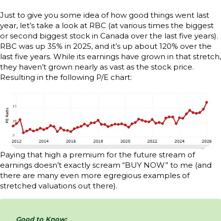
Just to give you some idea of how good things went last
year, let’s take a look at RBC (at various times the biggest
or second biggest stock in Canada over the last five years).
RBC was up 35% in 2025, and it’s up about 120% over the
last five years. While its earnings have grown in that stretch,
they haven’t grown nearly as vast as the stock price.
Resulting in the following P/E chart:
Paying that high a premium for the future stream of
earnings doesn’t exactly scream “BUY NOW” to me (and
there are many even more egregious examples of
stretched valuations out there).
Good to Know: