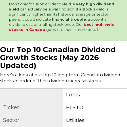
Don’t only focus on dividend yield. A
very high dividend
yield
can actually be a warning sign! If a stock’s yield is
significantly higher than its historical average or sector
peers, it could indicate
financial trouble
, a potential
dividend cut, or a falling stock price. Our
best high yield
stocks in Canada
goes into that in more detail.
Our Top 10 Canadian Dividend
Growth Stocks (May 2026
Updated)
Here’s a look at our top 10 long-term Canadian dividend
stocks in order of their dividend increase streak.
Fortis
Ticker
FTS.TO
Sector
Utilities