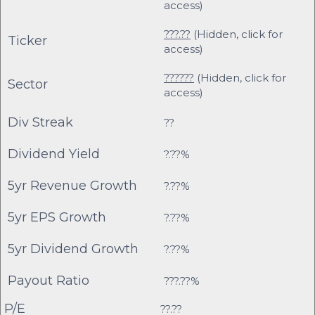
access)
???.??
(Hidden, click for
Ticker
access)
??????
(Hidden, click for
Sector
access)
Div Streak
??
Dividend Yield
?.??%
5yr Revenue Growth
?.??%
5yr EPS Growth
?.??%
5yr Dividend Growth
?.??%
Payout Ratio
???.??%
P/E
??.??