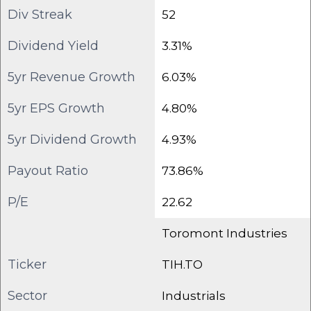
Div Streak
52
Dividend Yield
3.31%
5yr Revenue Growth
6.03%
5yr EPS Growth
4.80%
5yr Dividend Growth
4.93%
Payout Ratio
73.86%
P/E
22.62
Toromont Industries
Ticker
TIH.TO
Sector
Industrials