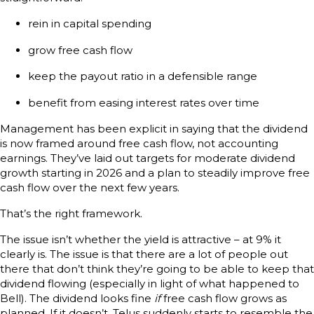
rein in capital spending
grow free cash flow
keep the payout ratio in a defensible range
benefit from easing interest rates over time
Management has been explicit in saying that the dividend
is now framed around free cash flow, not accounting
earnings. They’ve laid out targets for moderate dividend
growth starting in 2026 and a plan to steadily improve free
cash flow over the next few years.
That’s the right framework.
The issue isn’t whether the yield is attractive – at 9% it
clearly is. The issue is that there are a lot of people out
there that don’t think they’re going to be able to keep that
dividend flowing (especially in light of what happened to
Bell). The dividend looks fine
if
free cash flow grows as
planned. If it doesn’t, Telus suddenly starts to resemble the