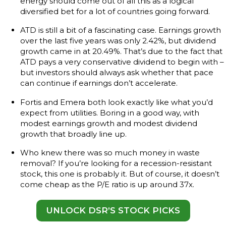
energy should come out of all this as a logical
diversified bet for a lot of countries going forward.
ATD is still a bit of a fascinating case. Earnings growth
over the last five years was only 2.42%, but dividend
growth came in at 20.49%. That’s due to the fact that
ATD pays a very conservative dividend to begin with –
but investors should always ask whether that pace
can continue if earnings don’t accelerate.
Fortis and Emera both look exactly like what you’d
expect from utilities. Boring in a good way, with
modest earnings growth and modest dividend
growth that broadly line up.
Who knew there was so much money in waste
removal? If you’re looking for a recession-resistant
stock, this one is probably it. But of course, it doesn’t
come cheap as the P/E ratio is up around 37x.
UNLOCK DSR’S STOCK PICKS