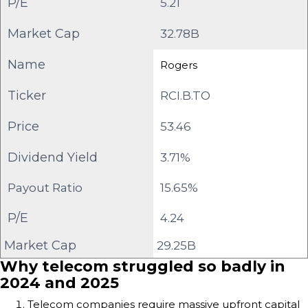
P/E
5.21
Market Cap
32.78B
Name
Rogers
Ticker
RCI.B.TO
Price
53.46
Dividend Yield
3.71%
Payout Ratio
15.65%
P/E
4.24
Market Cap
29.25B
Why telecom struggled so badly in
2024 and 2025
Telecom companies require massive upfront capital