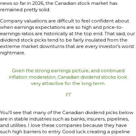
news so far in 2026, the Canadian stock market has
remained pretty solid.
Company valuations are difficult to feel confident about
when earnings expectations are so high and price-to-
earnings-ratios are historically at the top end. That said, our
dividend stock picks tend to be fairly insulated from the
extreme market downturns that are every investor’s worst
nightmare.
Given the strong earnings picture, and continued
inflation moderation, Canadian dividend stocks look
very attractive for the long term.
FT
You’ll see that many of the Canadian dividend picks below
are in stable industries such as banks, insurers, pipelines,
and utilities. I love these companies because they have
such high barriers to entry. Good luck creating a pipeline