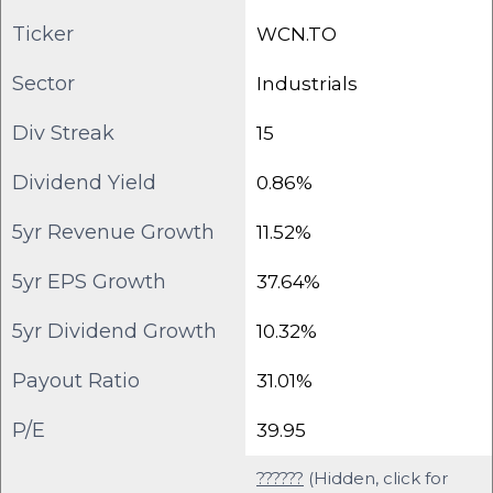
Ticker
WCN.TO
Sector
Industrials
Div Streak
15
Dividend Yield
0.86%
5yr Revenue Growth
11.52%
5yr EPS Growth
37.64%
5yr Dividend Growth
10.32%
Payout Ratio
31.01%
P/E
39.95
??????
(Hidden, click for