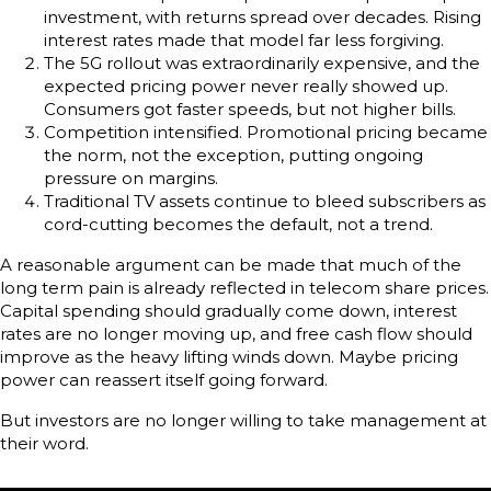
investment, with returns spread over decades. Rising
interest rates made that model far less forgiving.
The 5G rollout was extraordinarily expensive, and the
expected pricing power never really showed up.
Consumers got faster speeds, but not higher bills.
Competition intensified. Promotional pricing became
the norm, not the exception, putting ongoing
pressure on margins.
Traditional TV assets continue to bleed subscribers as
cord-cutting becomes the default, not a trend.
A reasonable argument can be made that much of the
long term pain is already reflected in telecom share prices.
Capital spending should gradually come down, interest
rates are no longer moving up, and free cash flow should
improve as the heavy lifting winds down. Maybe pricing
power can reassert itself going forward.
But investors are no longer willing to take management at
their word.