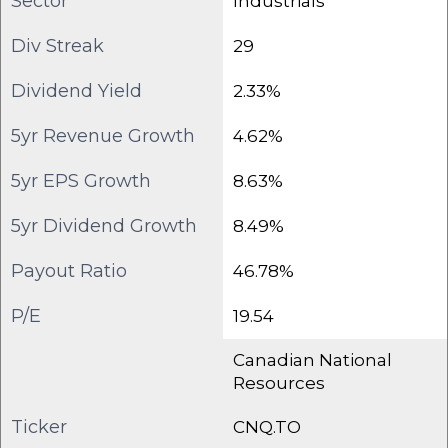
Sector
Industrials
Div Streak
29
Dividend Yield
2.33%
5yr Revenue Growth
4.62%
5yr EPS Growth
8.63%
5yr Dividend Growth
8.49%
Payout Ratio
46.78%
P/E
19.54
Canadian National
Resources
Ticker
CNQ.TO