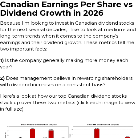
Canadian Earnings Per Share vs
Dividend Growth in 2026
Because I’m looking to invest in Canadian dividend stocks
for the next several decades, I like to look at medium- and
long-term trends when it comes to the company’s
earnings and their dividend growth. These metrics tell me
two important facts:
1)
Is the company generally making more money each
year?
2)
Does management believe in rewarding shareholders
with dividend increases on a consistent basis?
Here’s a look at how our top Canadian dividend stocks
stack up over these two metrics (click each image to view
in full size).