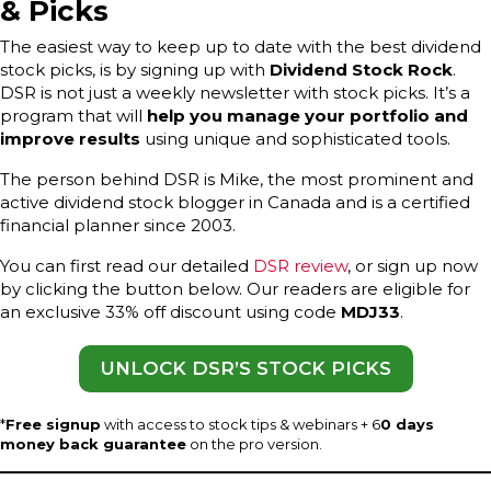
& Picks
The easiest way to keep up to date with the best dividend
stock picks, is by signing up with
Dividend Stock Rock
.
DSR is not just a weekly newsletter with stock picks. It’s a
program that will
help you manage your portfolio and
improve results
using unique and sophisticated tools.
The person behind DSR is Mike, the most prominent and
active dividend stock blogger in Canada and is a certified
financial planner since 2003.
You can first read our detailed
DSR review
, or sign up now
by clicking the button below. Our readers are eligible for
an exclusive 33% off discount using code
MDJ33
.
UNLOCK DSR’S STOCK PICKS
*
Free signup
with access to stock tips & webinars + 6
0 days
money back guarantee
on the pro version.