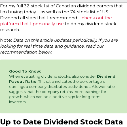
For my full 32-stock list of Canadian dividend earners that
I’m buying today – as well as the 74-stock list of US
Dividend all stars that I recommend –
check out the
platform that I personally use
to do my dividend stock
research.
Note:
Data on this article updates periodically. If you are
looking for real time data and guidance, read our
recommendation below.
Good To Know:
When evaluating dividend stocks, also consider
Dividend
Payout Ratio
. This ratio indicates the percentage of
earnings a company distributes as dividends. A lower ratio
suggests that the company retains more earnings for
growth, which can be a positive sign for long-term
investors.
Up to Date Dividend Stock Data