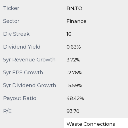
Ticker
BN.TO
Sector
Finance
Div Streak
16
Dividend Yield
0.63%
5yr Revenue Growth
3.72%
5yr EPS Growth
-2.76%
5yr Dividend Growth
-5.59%
Payout Ratio
48.42%
P/E
93.70
Waste Connections