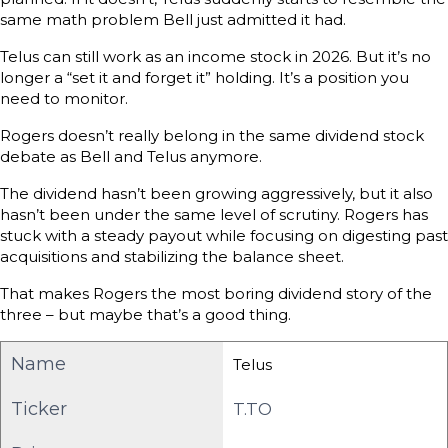
same math problem Bell just admitted it had.
Telus can still work as an income stock in 2026. But it’s no
longer a “set it and forget it” holding. It’s a position you
need to monitor.
Rogers doesn’t really belong in the same dividend stock
debate as Bell and Telus anymore.
The dividend hasn’t been growing aggressively, but it also
hasn’t been under the same level of scrutiny. Rogers has
stuck with a steady payout while focusing on digesting past
acquisitions and stabilizing the balance sheet.
That makes Rogers the most boring dividend story of the
three – but maybe that’s a good thing.
Name
Telus
Ticker
T.TO