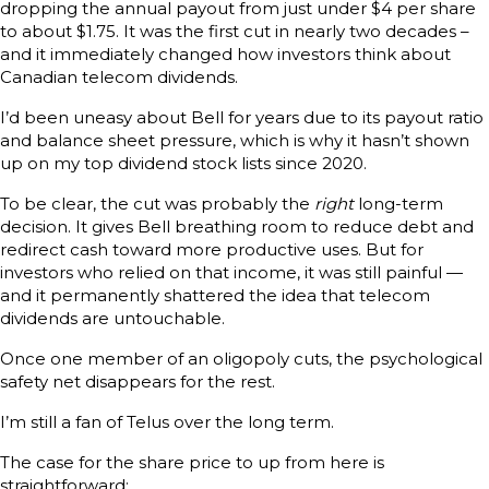
dropping the annual payout from just under $4 per share
to about $1.75. It was the first cut in nearly two decades –
and it immediately changed how investors think about
Canadian telecom dividends.
I’d been uneasy about Bell for years due to its payout ratio
and balance sheet pressure, which is why it hasn’t shown
up on my top dividend stock lists since 2020.
To be clear, the cut was probably the
right
long-term
decision. It gives Bell breathing room to reduce debt and
redirect cash toward more productive uses. But for
investors who relied on that income, it was still painful —
and it permanently shattered the idea that telecom
dividends are untouchable.
Once one member of an oligopoly cuts, the psychological
safety net disappears for the rest.
I’m still a fan of Telus over the long term.
The case for the share price to up from here is
straightforward: