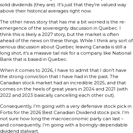
solid dividends (they are). It’s just that they’re valued way
above their historical averages right now.
The other news story that has me a bit worried is the re-
emergence of the sovereignty discussion in Quebec. I
think this is likely a 2027 story, but the market is often
ahead of the news on these things. While I think any sort of
serious discussion about Quebec leaving Canada is still a
long shot, it’s a massive tail risk for a company like National
Bank that is based in Quebec.
When it comes to 2026, I have to admit that I don’t have
the strong conviction that I have had in the past. The
Canadian stock market had an incredible 2025, and that
comes on the heels of great years in 2024 and 2021 (with
2022 and 2023 basically cancelling each other out).
Consequently, I’m going with a very defensive stock pick in
Fortis for the 2026 Best Canadian Dividend stock pick. I’m
not sure how long the macroeconomic party can last –
and consequently, I’m going with a boringly-dependable
dividend stalwart.