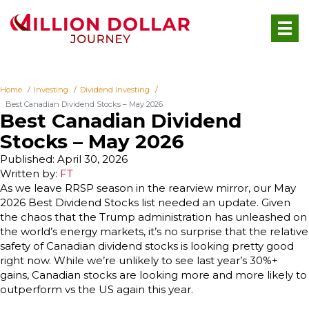
Home
Investing
Dividend Investing
Best Canadian Dividend Stocks – May 2026
Best Canadian Dividend
Stocks – May 2026
Published: April 30, 2026
Written by:
FT
As we leave RRSP season in the rearview mirror, our May
2026 Best Dividend Stocks list needed an update. Given
the chaos that the Trump administration has unleashed on
the world’s energy markets, it’s no surprise that the relative
safety of Canadian dividend stocks is looking pretty good
right now. While we’re unlikely to see last year’s 30%+
gains, Canadian stocks are looking more and more likely to
outperform vs the US again this year.