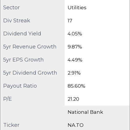
Sector
Utilities
Div Streak
17
Dividend Yield
4.05%
5yr Revenue Growth
9.87%
5yr EPS Growth
4.49%
5yr Dividend Growth
2.91%
Payout Ratio
85.60%
P/E
21.20
National Bank
Ticker
NA.TO