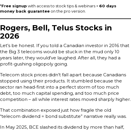
*
Free signup
with access to stock tips & webinars +
60 days
money back guarantee
on the pro version.
Rogers, Bell, Telus Stocks in
2026
Let’s be honest. If you told a Canadian investor in 2016 that
the Big 3 telecoms would be stuck in the mud only 10
years later, they would’ve laughed. After all, they had a
profit-gushing oligopoly going.
Telecom stock prices didn’t fall apart because Canadians
stopped using their products. It stumbled because the
sector ran head-first into a perfect storm of too much
debt, too much capital spending, and too much price
competition – all while interest rates moved sharply higher.
That combination exposed just how fragile the old
“telecom dividend = bond substitute” narrative really was.
In May 2025, BCE slashed its dividend by more than half,