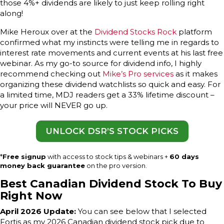
those 4%+ dividends are likely to just keep rolling right
along!
Mike Heroux over at the
Dividend Stocks Rock
platform
confirmed what my instincts were telling me in regards to
interest rate movements and current events at his last free
webinar. As my go-to source for dividend info, I highly
recommend checking out
Mike’s Pro services
as it makes
organizing these dividend watchlists so quick and easy. For
a limited time, MDJ readers get a 33% lifetime discount –
your price will NEVER go up.
UNLOCK DSR’S STOCK PICKS
*
Free signup
with access to stock tips & webinars +
60 days
money back guarantee
on the pro version.
Best Canadian Dividend Stock To Buy
Right Now
April 2026 Update:
You can see below that I selected
Fortis as my 2026 Canadian dividend stock pick due to