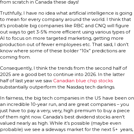
from scratch in Canada these days!
Truthfully, I have no idea what artificial intelligence is going
to mean for every company around the world. I think that
it’s probable big companies like RBC and CNQ will figure
out ways to get 3-5% more efficient using various types of
AI to focus on more targeted marketing, getting more
production out of fewer employees etc. That said, I don’t
know where some of these bolder “10x” predictions are
coming from.
Consequently, I think the trends from the second half of
2025 are a good bet to continue into 2026. In the latter
half of last year we saw
Canadian blue chip stocks
substantially outperform the Nasdaq tech darlings.
In fairness, the big tech companies in the US have been on
an incredible 10-year run, and are great companies – you
just have to pay a very, very, high premium to buy a piece
of them right now. Canada’s best dividend stocks aren’t
valued nearly as high. While it’s possible (maybe even
probable) we see a sideways market for the next 5+ years,