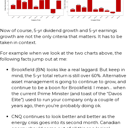
Now of course, 5-yr dividend growth and 5-yr earnings
growth are not the only criteria that matters. It has to be
taken in context.
For example when we look at the two charts above, the
following facts jump out at me:
Brookfield (BN) looks like a real laggard. But keep in
mind, the 5-yr total return is still over 60%. Alternative
asset management is going to continue to grow, and
continue to be a boon for Brookfield. I mean… when
the current Prime Minister (and toast of the “Davos
Elite”) used to run your company only a couple of
years ago, then you’re probably doing ok.
CNQ continues to look better and better as the
energy crisis goes into its second month. Canadian