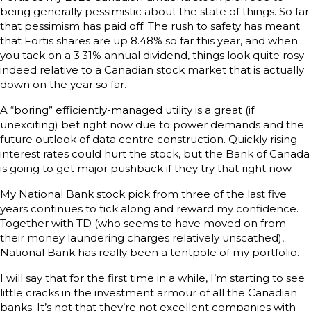
being generally pessimistic about the state of things. So far
that pessimism has paid off. The rush to safety has meant
that Fortis shares are up 8.48% so far this year, and when
you tack on a 3.31% annual dividend, things look quite rosy
indeed relative to a Canadian stock market that is actually
down on the year so far.
A “boring” efficiently-managed utility is a great (if
unexciting) bet right now due to power demands and the
future outlook of data centre construction. Quickly rising
interest rates could hurt the stock, but the Bank of Canada
is going to get major pushback if they try that right now.
My National Bank stock pick from three of the last five
years continues to tick along and reward my confidence.
Together with TD (who seems to have moved on from
their money laundering charges relatively unscathed),
National Bank has really been a tentpole of my portfolio.
I will say that for the first time in a while, I’m starting to see
little cracks in the investment armour of all the Canadian
banks. It’s not that they’re not excellent companies with