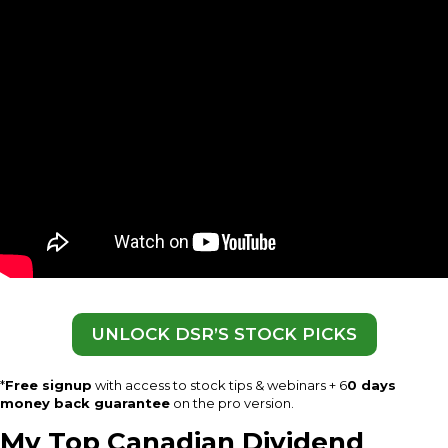
UNLOCK DSR’S STOCK PICKS
*
Free signup
with access to stock tips & webinars + 6
0 days
money back guarantee
on the pro version.
My Top Canadian Dividend