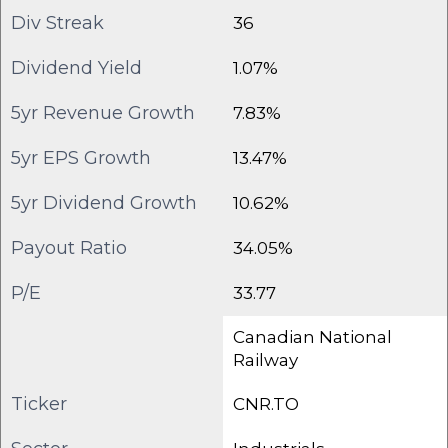
Div Streak
36
Dividend Yield
1.07%
5yr Revenue Growth
7.83%
5yr EPS Growth
13.47%
5yr Dividend Growth
10.62%
Payout Ratio
34.05%
P/E
33.77
Canadian National
Railway
Ticker
CNR.TO