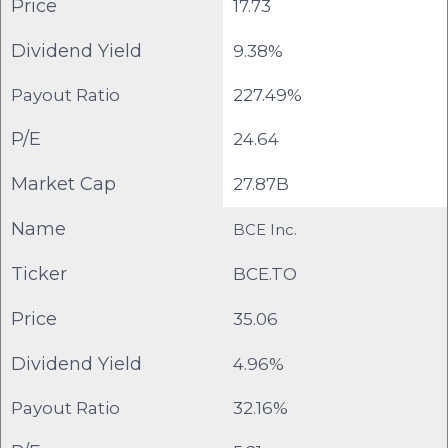
Price
17.73
Dividend Yield
9.38%
Payout Ratio
227.49%
P/E
24.64
Market Cap
27.87B
Name
BCE Inc.
Ticker
BCE.TO
Price
35.06
Dividend Yield
4.96%
Payout Ratio
32.16%