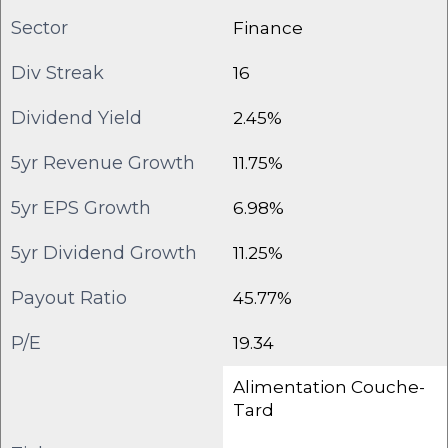
Sector
Finance
Div Streak
16
Dividend Yield
2.45%
5yr Revenue Growth
11.75%
5yr EPS Growth
6.98%
5yr Dividend Growth
11.25%
Payout Ratio
45.77%
P/E
19.34
Alimentation Couche-
Tard